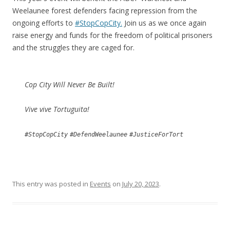
Weelaunee forest defenders facing repression from the
ongoing efforts to
#StopCopCity.
Join us as we once again
raise energy and funds for the freedom of political prisoners
and the struggles they are caged for.
Cop City Will Never Be Built!
Vive vive Tortuguita!
#StopCopCity
#DefendWeelaunee
#JusticeForTort
This entry was posted in
Events
on
July 20, 2023
.