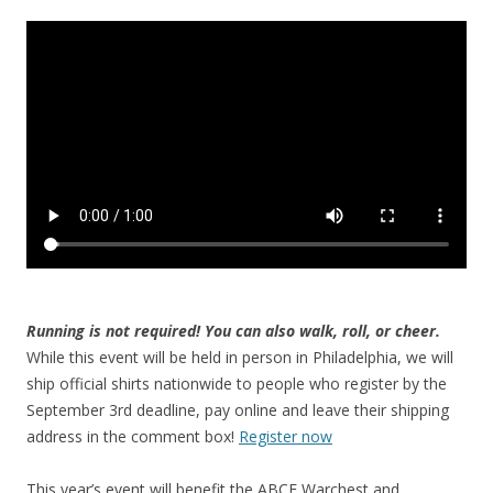
Running is not required! You can also walk, roll, or cheer.
While this event will be held in person in Philadelphia, we will
ship official shirts nationwide to people who register by the
September 3rd deadline, pay online and leave their shipping
address in the comment box!
Register now
This year’s event will benefit the ABCF Warchest and