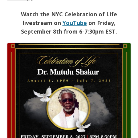
Watch the NYC Celebration of Life
livestream on
YouTube
on Friday,
September 8th from 6-7:30pm EST.