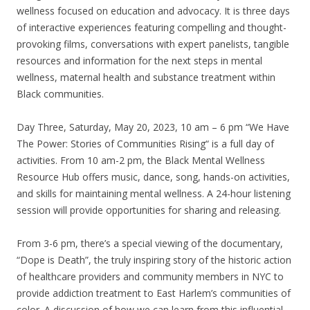
wellness focused on education and advocacy. It is three days
of interactive experiences featuring compelling and thought-
provoking films, conversations with expert panelists, tangible
resources and information for the next steps in mental
wellness, maternal health and substance treatment within
Black communities.
Day Three, Saturday, May 20, 2023, 10 am – 6 pm “We Have
The Power: Stories of Communities Rising“ is a full day of
activities. From 10 am-2 pm, the Black Mental Wellness
Resource Hub offers music, dance, song, hands-on activities,
and skills for maintaining mental wellness. A 24-hour listening
session will provide opportunities for sharing and releasing.
From 3-6 pm, there’s a special viewing of the documentary,
“Dope is Death”, the truly inspiring story of the historic action
of healthcare providers and community members in NYC to
provide addiction treatment to East Harlem’s communities of
color. A discussion of how we can learn from this influential