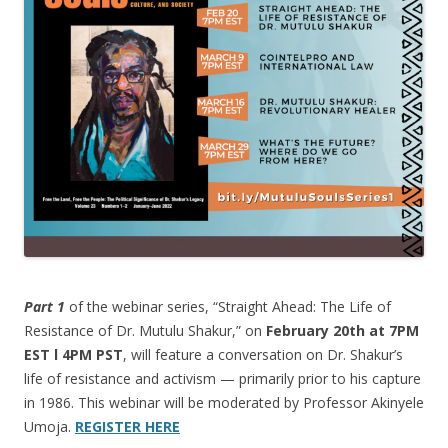
Part 1
of the webinar series, “Straight Ahead: The Life of
Resistance of Dr. Mutulu Shakur,” on
February 20th at 7PM
EST l 4PM PST
, will feature a conversation on Dr. Shakur’s
life of resistance and activism — primarily prior to his capture
in 1986. This webinar will be moderated by Professor Akinyele
Umoja.
REGISTER HERE