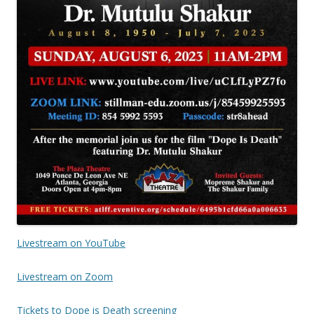
Livestream on YouTube
Liv
estream on Zoom
Tickets to Dope is Death screening