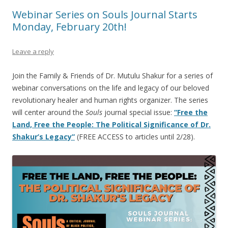
Webinar Series on Souls Journal Starts
Monday, February 20th!
Leave a reply
Join the Family & Friends of Dr. Mutulu Shakur for a series of
webinar conversations on the life and legacy of our beloved
revolutionary healer and human rights organizer. The series
will center around the
Souls
journal special issue:
“Free the
Land, Free the People: The Political Significance of Dr.
Shakur’s Legacy”
(FREE ACCESS to articles until 2/28).