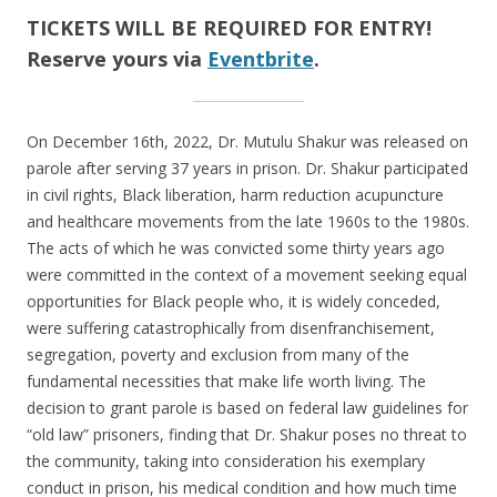
TICKETS WILL BE REQUIRED FOR ENTRY!
Reserve yours via
Eventbrite
.
On December 16th, 2022, Dr. Mutulu Shakur was released on
parole after serving 37 years in prison. Dr. Shakur participated
in civil rights, Black liberation, harm reduction acupuncture
and healthcare movements from the late 1960s to the 1980s.
The acts of which he was convicted some thirty years ago
were committed in the context of a movement seeking equal
opportunities for Black people who, it is widely conceded,
were suffering catastrophically from disenfranchisement,
segregation, poverty and exclusion from many of the
fundamental necessities that make life worth living. The
decision to grant parole is based on federal law guidelines for
“old law” prisoners, finding that Dr. Shakur poses no threat to
the community, taking into consideration his exemplary
conduct in prison, his medical condition and how much time