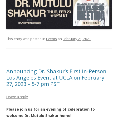
This entry was posted in
Events
on
February 21, 2023
.
Announcing Dr. Shakur’s First In-Person
Los Angeles Event at UCLA on February
27, 2023 – 5-7 pm PST
Leave a reply
Please join us for an evening of celebration to
welcome Dr. Mutulu Shakur home!