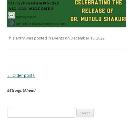
This entry was posted in
Events
on
December 16, 2022
.
Post
←
Older posts
navigation
#StraightAhead
Search
for: