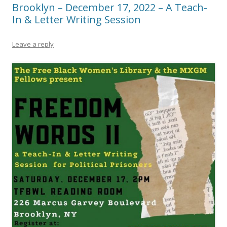
Brooklyn – December 17, 2022 – A Teach-
In & Letter Writing Session
Leave a reply