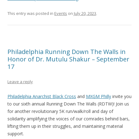
This entry was posted in
Events
on
July 20, 2023
.
Philadelphia Running Down The Walls in
Honor of Dr. Mutulu Shakur – September
17
Leave a reply
Philadelphia Anarchist Black Cross
and
MXGM Philly
invite you
to our sixth annual Running Down The Walls (RDTW)! Join us
for another revolutionary 5K run/walk/roll and day of
solidarity amplifying the voices of our comrades behind bars,
lifting them up in their struggles, and maintaining material
support.