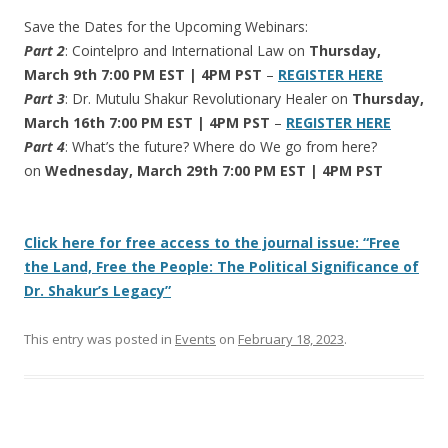
Save the Dates for the Upcoming Webinars:
Part 2
: Cointelpro and International Law on
Thursday,
March 9th 7:00 PM EST | 4PM PST
–
REGISTER HERE
Part 3
: Dr. Mutulu Shakur Revolutionary Healer on
Thursday,
March 16th 7:00 PM EST | 4PM PST
–
REGISTER HERE
Part 4
: What’s the future? Where do We go from here?
on
Wednesday, March 29th 7:00 PM EST | 4PM PST
Click here for free access to the journal issue: “Free
the Land, Free the People: The Political Significance of
Dr. Shakur’s Legacy”
This entry was posted in
Events
on
February 18, 2023
.