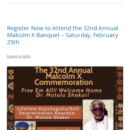
Register Now to Attend the 32nd Annual
Malcolm X Banquet – Saturday, February
25th
Leave a reply