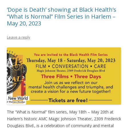
‘Dope is Death’ showing at Black Health’s
“What Is Normal” Film Series in Harlem –
May 20, 2023
Leave a reply
The “What is Normal” film series, May 18th – May 20th at
Harlem’s historic AMC Magic Johnson Theater, 2309 Frederick
Douglass Blvd., is a celebration of community and mental