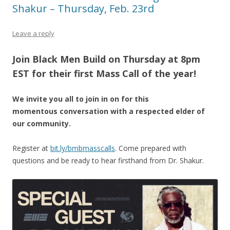
Shakur – Thursday, Feb. 23rd
Leave a reply
Join Black Men Build on Thursday at 8pm
EST for their first Mass Call of the year!
We invite you all to join in on for this
momentous conversation with a respected elder of
our community.
Register at
bit.ly/bmbmasscalls
. Come prepared with
questions and be ready to hear firsthand from Dr. Shakur.