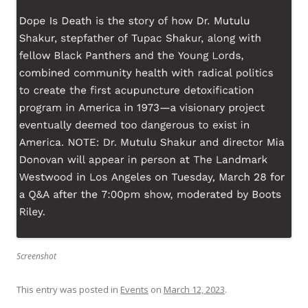
Screenshot
This entry was posted in
Events
on
March 12, 2023
.