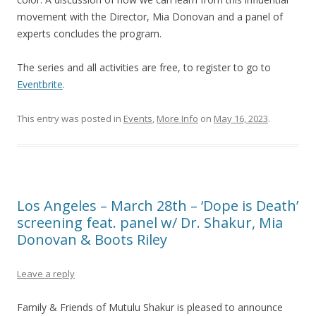
movement with the Director, Mia Donovan and a panel of
experts concludes the program.
The series and all activities are free, to register to go to
Eventbrite
.
This entry was posted in
Events
,
More Info
on
May 16, 2023
.
Los Angeles – March 28th – ‘Dope is Death’
screening feat. panel w/ Dr. Shakur, Mia
Donovan & Boots Riley
Leave a reply
Family & Friends of Mutulu Shakur is pleased to announce