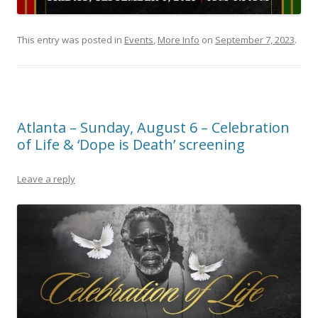
This entry was posted in
Events
,
More Info
on
September 7, 2023
.
Atlanta – Sunday, August 6 – Celebration
of Life & ‘Dope is Death’ screening
Leave a reply