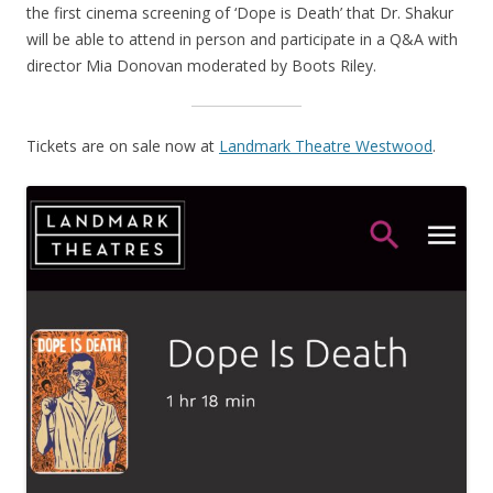
the first cinema screening of ‘Dope is Death’ that Dr. Shakur
will be able to attend in person and participate in a Q&A with
director Mia Donovan moderated by Boots Riley.
Tickets are on sale now at
Landmark Theatre Westwood
.