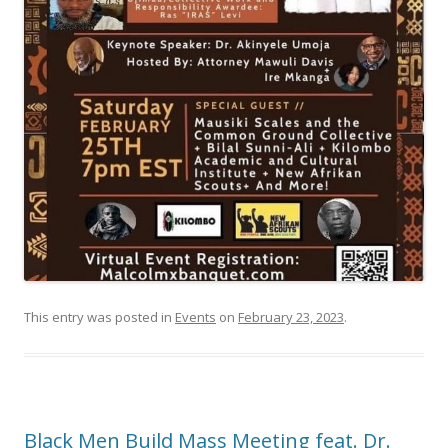
This entry was posted in
Events
on
February 23, 2023
.
Black Men Build Mass Meeting feat. Dr.