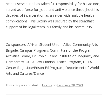
he has served. He has taken full responsibility for his actions,
served as a force for good and anti-violence throughout his
decades of incarceration as an elder with multiple health
complications. This victory was secured by the steadfast
support of his legal team, his family and his community.
Co-sponsors: Afrikan Student Union, Allied Community Arts
Brigade, Campus Programs Committee of the Program
Activities Board, Dr. Robin Kelley, Institute on Inequality and
Democracy, UCLA Law Criminal Justice Program, UCLA
Center for Justice/Prison Ed Program, Department of World
Arts and Cultures/Dance
This entry was posted in
Events
on
February 20, 2023
.