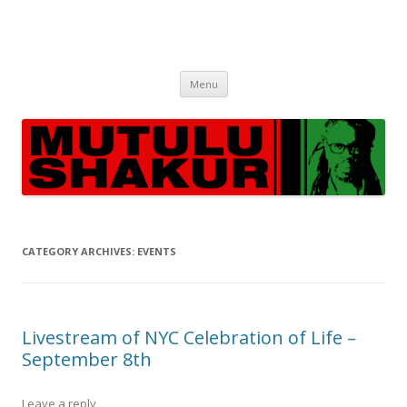
Skip
Menu
to
content
CATEGORY ARCHIVES:
EVENTS
Livestream of NYC Celebration of Life –
September 8th
Leave a reply