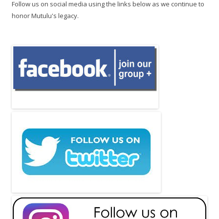
Follow us on social media using the links below as we continue to
honor Mutulu's legacy.