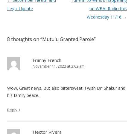
Post
←
September Health and
Tune In to What’s Happening
navigation
Legal Update
on WBAI Radio this
Wednesday 11/16
→
8 thoughts on “
Mutulu Granted Parole
”
Franny French
November 11, 2022 at 2:02 am
Wow. Great news. But also bittersweet. I wish Dr. Shakur and
his family peace.
↓
Reply
Hector Rivera