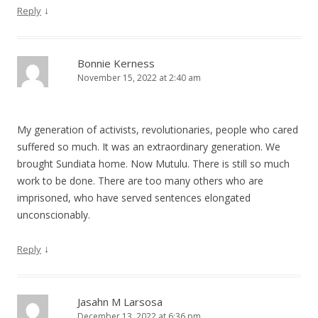
↓
Reply
Bonnie Kerness
November 15, 2022 at 2:40 am
My generation of activists, revolutionaries, people who cared
suffered so much. It was an extraordinary generation. We
brought Sundiata home. Now Mutulu. There is still so much
work to be done. There are too many others who are
imprisoned, who have served sentences elongated
unconscionably.
↓
Reply
Jasahn M Larsosa
December 13, 2022 at 6:36 pm