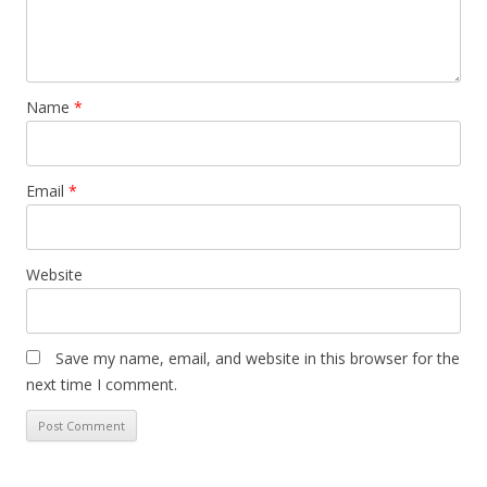
Name
*
Email
*
Website
Save my name, email, and website in this browser for the
next time I comment.