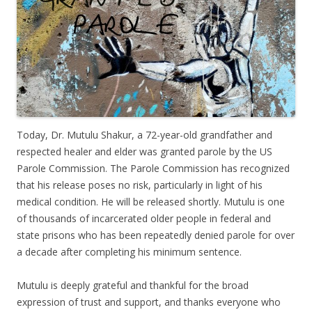
Today, Dr. Mutulu Shakur, a 72-year-old grandfather and
respected healer and elder was granted parole by the US
Parole Commission. The Parole Commission has recognized
that his release poses no risk, particularly in light of his
medical condition. He will be released shortly. Mutulu is one
of thousands of incarcerated older people in federal and
state prisons who has been repeatedly denied parole for over
a decade after completing his minimum sentence.
Mutulu is deeply grateful and thankful for the broad
expression of trust and support, and thanks everyone who