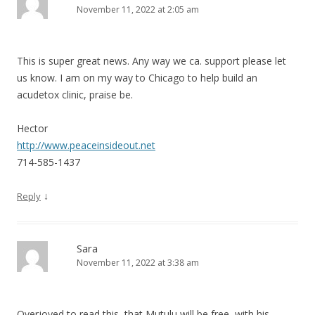
November 11, 2022 at 2:05 am
This is super great news. Any way we ca. support please let
us know. I am on my way to Chicago to help build an
acudetox clinic, praise be.
Hector
http://www.peaceinsideout.net
714-585-1437
↓
Reply
Sara
November 11, 2022 at 3:38 am
Overjoyed to read this, that Mutulu will be free, with his