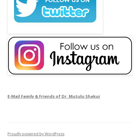
E-Mail Family & Friends of Dr. Mutulu Shakur
Proudly powered by WordPress