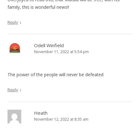
family, this is wonderful news!!
↓
Reply
Odell Winfield
November 11, 2022 at 5:54 pm
The power of the people will never be defeated
↓
Reply
Heath
November 12, 2022 at 8:35 am