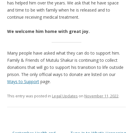
has helped him over the years. We ask that he have space
and time to be with family when he is released and to
continue receiving medical treatment.
We welcome him home with great joy.
Many people have asked what they can do to support him.
Family & Friends of Mutulu Shakur is continuing to collect
donations that will go to support his transition to life outside
prison. The only official ways to donate are listed on our
Ways to Support
page.
This entry was posted in
Legal Updates
on
November 11, 2022
.