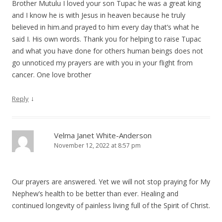
Brother Mutulu I loved your son Tupac he was a great king
and I know he is with Jesus in heaven because he truly
believed in him.and prayed to him every day that’s what he
said I. His own words. Thank you for helping to raise Tupac
and what you have done for others human beings does not
go unnoticed my prayers are with you in your flight from
cancer. One love brother
↓
Reply
Velma Janet White-Anderson
November 12, 2022 at 8:57 pm
Our prayers are answered. Yet we will not stop praying for My
Nephew’s health to be better than ever. Healing and
continued longevity of painless living full of the Spirit of Christ.