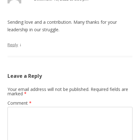
Sending love and a contribution. Many thanks for your
leadership in our struggle.
↓
Reply
Leave a Reply
Your email address will not be published.
Required fields are
marked
*
Comment
*