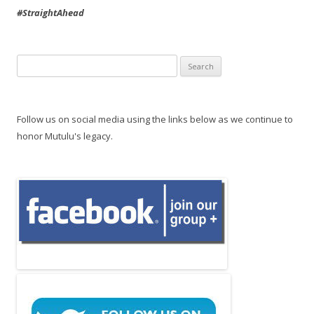
#StraightAhead
Search
for:
Follow us on social media using the links below as we continue to
honor Mutulu's legacy.