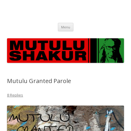
Skip
Menu
to
content
Mutulu Granted Parole
8 Replies