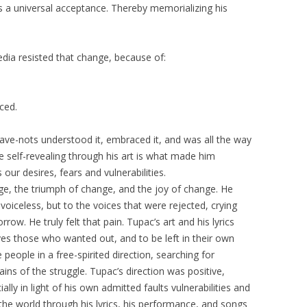
as a universal acceptance. Thereby memorializing his
a resisted that change, because of:
ced.
ve-nots understood it, embraced it, and was all the way
 be self-revealing through his art is what made him
 our desires, fears and vulnerabilities.
e, the triumph of change, and the joy of change. He
voiceless, but to the voices that were rejected, crying
w. He truly felt that pain. Tupac’s art and his lyrics
s those who wanted out, and to be left in their own
people in a free-spirited direction, searching for
ins of the struggle. Tupac’s direction was positive,
lly in light of his own admitted faults vulnerabilities and
he world through his lyrics, his performance, and songs