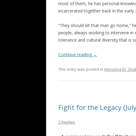
most of them, he has personal knowle
incarcerated together back in the early
“They should let that man go home,” he 
people, always working to intervene in 
tolerance and cultural diversity that is 
Continue reading
→
This entry was posted in
Honoring Dr. Sha
Fight for the Legacy (Jul
2 Replies