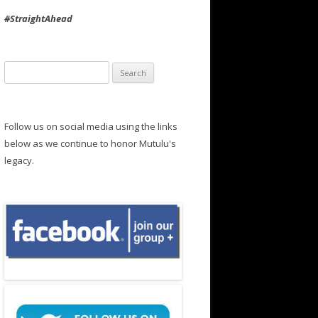
#StraightAhead
Search
for:
Follow us on social media using the links
below as we continue to honor Mutulu's
legacy.