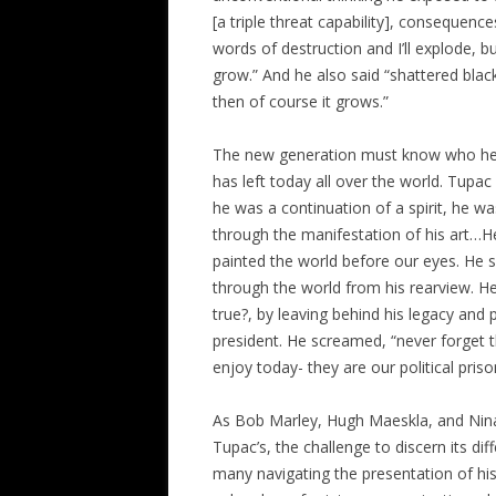
[a triple threat capability], consequen
words of destruction and I’ll explode, b
grow.” And he also said “shattered black 
then of course it grows.”
The new generation must know who he 
has left today all over the world. Tupac
he was a continuation of a spirit, he w
through the manifestation of his art…H
painted the world before our eyes. He 
through the world from his rearview. H
true?, by leaving behind his legacy and 
president. He screamed, “never forget
enjoy today- they are our political priso
As Bob Marley, Hugh Maeskla, and Nin
Tupac’s, the challenge to discern its di
many navigating the presentation of his