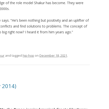
dge of the role model Shakur has become. They were
 2000s.
says. “He’s been nothing but positivity and an uplifter of
conflicts and find solutions to problems. The concept of
so big right now? I heard it from him years ago.”
kur
and tagged
hip-hop
on
December 18, 2021
.
y 2014)