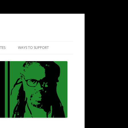
TES
WAYS TO SUPPORT