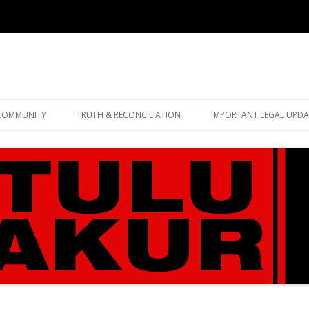
Skip
to
COMMUNITY
TRUTH & RECONCILIATION
IMPORTANT LEGAL UPDA
content