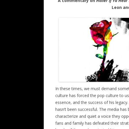
A commentary on
Holler If Ya Hear
Leon and
In these times, we must demand someth
culture has forced the pop culture to u
essence, and the success of his legacy
hasn’t been successful. The media has be
characterize and quiet a voice they oppo
fans and family has defeated their strat