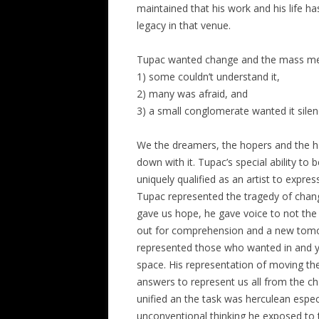
maintained that his work and his life h
legacy in that venue.
Tupac wanted change and the mass medi
1) some couldn’t understand it,
2) many was afraid, and
3) a small conglomerate wanted it silen
We the dreamers, the hopers and the ha
down with it. Tupac’s special ability to
uniquely qualified as an artist to express
Tupac represented the tragedy of chang
gave us hope, he gave voice to not the 
out for comprehension and a new tomorro
represented those who wanted in and ye
space. His representation of moving the 
answers to represent us all from the cha
unified an the task was herculean especia
unconventional thinking he exposed to t