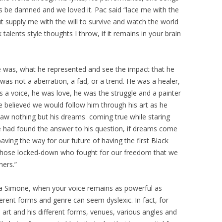
ces be damned and we loved it. Pac said “lace me with the
ut supply me with the will to survive and watch the world
talents style thoughts I throw, if it remains in your brain
was, what he represented and see the impact that he
 was not a aberration, a fad, or a trend. He was a healer,
as a voice, he was love, he was the struggle and a painter
e believed we would follow him through his art as he
saw nothing but his dreams coming true while staring
e had found the answer to his question, if dreams come
paving the way for our future of having the first Black
 those locked-down who fought for our freedom that we
ners.”
a Simone, when your voice remains as powerful as
fferent forms and genre can seem dyslexic. In fact, for
 art and his different forms, venues, various angles and