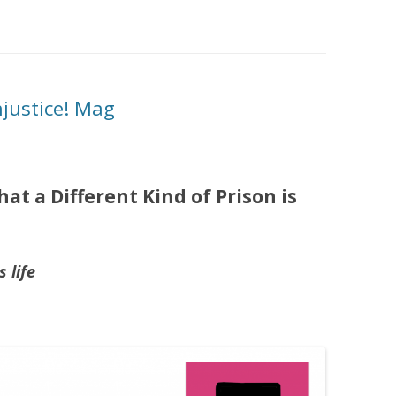
njustice! Mag
at a Different Kind of Prison is
 life