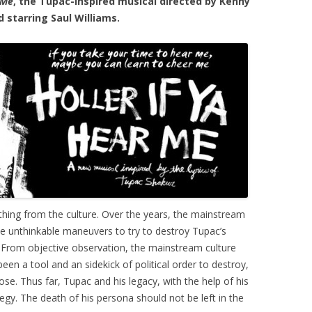
 Me
, the Tupac-inspired musical directed by Kenny
 starring Saul Williams.
ing from the culture. Over the years, the mainstream
se unthinkable maneuvers to try to destroy Tupac’s
. From objective observation, the mainstream culture
en a tool and an sidekick of political order to destroy,
se. Thus far, Tupac and his legacy, with the help of his
egy. The death of his persona should not be left in the