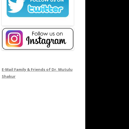
E-Mail Family & Friends of Dr. Mutulu
Shakur