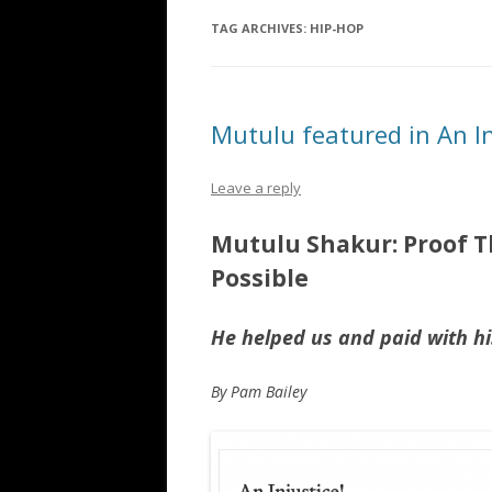
TAG ARCHIVES:
HIP-HOP
Mutulu featured in An I
Leave a reply
Mutulu Shakur: Proof Th
Possible
He helped us and paid with his
By Pam Bailey