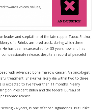
ion leader and stepfather of the late rapper Tupac Shakur,
bbery of a Brink’s armored truck, during which three
m). He has been incarcerated for 35 years now and has
 compassionate release, despite a record of peaceful
nosed with advanced bone marrow cancer. An oncologist
ful treatment, Shakur will likely die within two to three
 he is expected to live fewer than 11 months. Nearly
lling on President Biden and the federal Bureau of
passionate release.
serving 24 years, is one of those signatories. But unlike