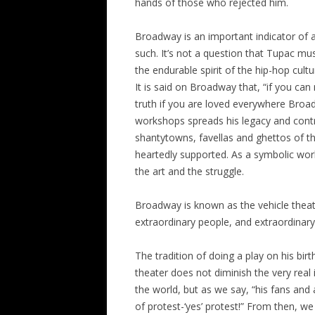
hands of those who rejected him.
Broadway is an important indicator of an
such. It’s not a question that Tupac mu
the endurable spirit of the hip-hop cult
It is said on Broadway that, “if you ca
truth if you are loved everywhere Broa
workshops spreads his legacy and contr
shantytowns, favellas and ghettos of t
heartedly supported. As a symbolic wor
the art and the struggle.
Broadway is known as the vehicle theat
extraordinary people, and extraordinar
The tradition of doing a play on his bi
theater does not diminish the very real
the world, but as we say, “his fans a
of protest-‘yes’ protest!” From then, w