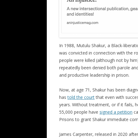
In 1988, Mutulu Shakur, a Black-liberat
was convicted in connection with the ro
people were killed (although not by hi
repeatedly been denied both parole and
and productive leadership in prison.
Now, at age 71, Shakur has been diag
has
told the court
that even with success
years. Without treatment, or if it fails,
55,000 people have
signed a petition
ca
Prisons to grant Shakur immediate com
James Carpenter, released in 2020 after 