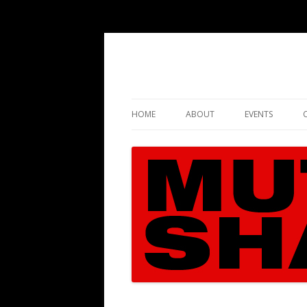
HOME
ABOUT
EVENTS
CASE FACTS
RECOMMENDED BOOKS