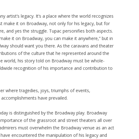
y artist’s legacy. It’s a place where the world recognizes
st make it on Broadway, not only for his legacy, but for
ure, and yes the struggle. Tupac personifies both aspects.
n make it on Broadway, you can make it anywhere,” but in
dway should want you there. As the caravans and theater
ibutions of the culture that he represented around the
he world, his story told on Broadway must be whole-
ldwide recognition of his importance and contribution to
er where tragedies, joys, triumphs of events,
y accomplishments have prevailed.
rthday is distinguished by the Broadway play. Broadway
 importance of the grassroot and street theaters all over
nd admirers must overwhelm the Broadway venue as an act
e have encountered the manipulation of his legacy and