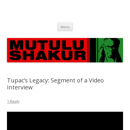
Skip
Menu
to
content
Tupac’s Legacy: Segment of a Video
Interview
1 Reply