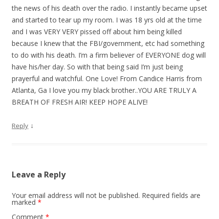
the news of his death over the radio. I instantly became upset
and started to tear up my room. I was 18 yrs old at the time
and I was VERY VERY pissed off about him being killed
because I knew that the FBI/government, etc had something
to do with his death. I’m a firm believer of EVERYONE dog will
have his/her day. So with that being said I’m just being
prayerful and watchful. One Love! From Candice Harris from
Atlanta, Ga I love you my black brother..YOU ARE TRULY A
BREATH OF FRESH AIR! KEEP HOPE ALIVE!
↓
Reply
Leave a Reply
Your email address will not be published.
Required fields are
marked
*
Comment
*