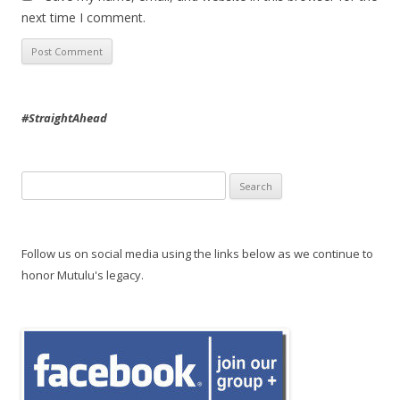
next time I comment.
#StraightAhead
Search
for:
Follow us on social media using the links below as we continue to
honor Mutulu's legacy.