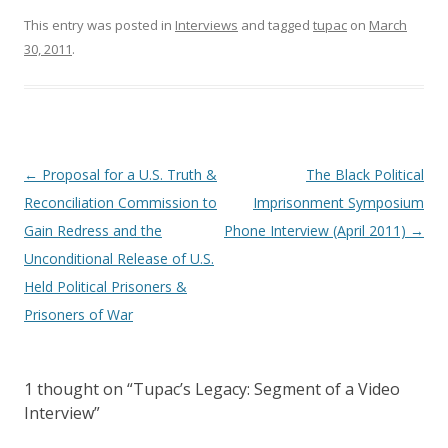
This entry was posted in
Interviews
and tagged
tupac
on
March
30, 2011
.
Post
←
Proposal for a U.S. Truth &
The Black Political
navigation
Reconciliation Commission to
Imprisonment Symposium
Gain Redress and the
Phone Interview (April 2011)
→
Unconditional Release of U.S.
Held Political Prisoners &
Prisoners of War
1 thought on “
Tupac’s Legacy: Segment of a Video
Interview
”