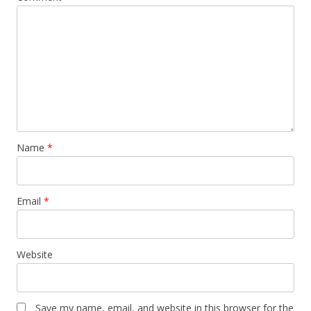
Name
*
Email
*
Website
Save my name, email, and website in this browser for the