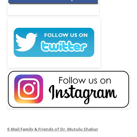
E-Mail Family & Friends of Dr. Mutulu Shakur