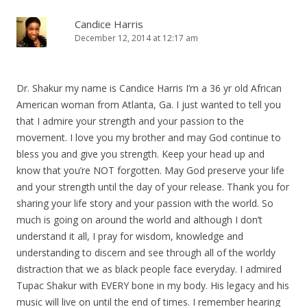
Candice Harris
December 12, 2014 at 12:17 am
Dr. Shakur my name is Candice Harris I’m a 36 yr old African
American woman from Atlanta, Ga. I just wanted to tell you
that I admire your strength and your passion to the
movement. I love you my brother and may God continue to
bless you and give you strength. Keep your head up and
know that you’re NOT forgotten. May God preserve your life
and your strength until the day of your release. Thank you for
sharing your life story and your passion with the world. So
much is going on around the world and although I don’t
understand it all, I pray for wisdom, knowledge and
understanding to discern and see through all of the worldy
distraction that we as black people face everyday. I admired
Tupac Shakur with EVERY bone in my body. His legacy and his
music will live on until the end of times. I remember hearing